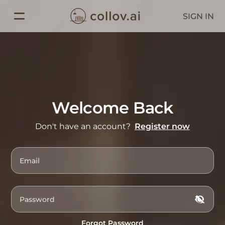
SIGN IN
Welcome Back
Don't have an account?
Register now
Forgot Password