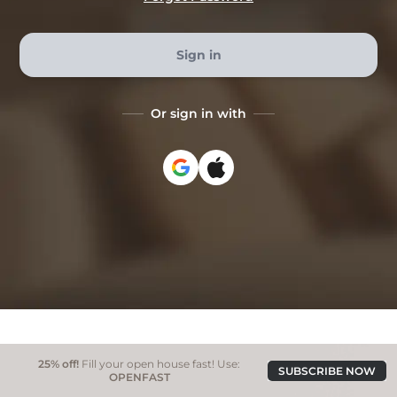
Sign in
Or sign in with
25% off!
Fill your open house fast! Use:
SUBSCRIBE NOW
OPENFAST