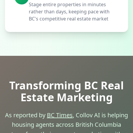
Stage entire properties in minutes
rather than days, keeping pace with
BC's competitive real estate market
Transforming BC Real
Estate Marketing
As reported by
BC Times
, Collov AI is helping
housing agents across British Columbia