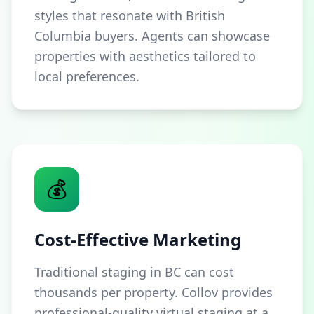
styles that resonate with British
Columbia buyers. Agents can showcase
properties with aesthetics tailored to
local preferences.
💰
Cost-Effective Marketing
Traditional staging in BC can cost
thousands per property. Collov provides
professional-quality virtual staging at a