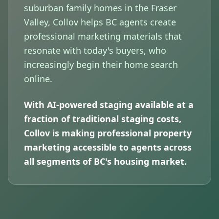
suburban family homes in the Fraser
Valley, Collov helps BC agents create
professional marketing materials that
resonate with today's buyers, who
increasingly begin their home search
online.
With AI-powered staging available at a
fraction of traditional staging costs,
Collov is making professional property
marketing accessible to agents across
all segments of BC's housing market.