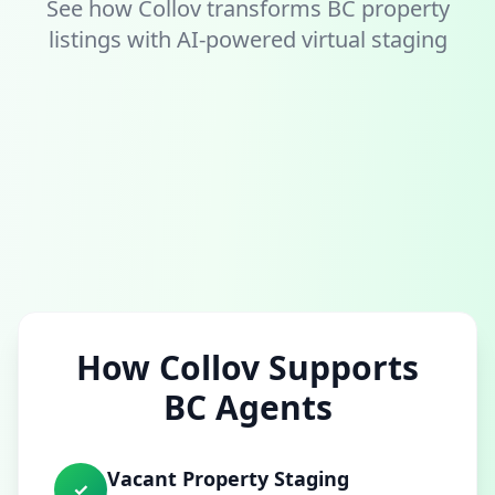
See how Collov transforms BC property
listings with AI-powered virtual staging
How Collov Supports
BC Agents
Vacant Property Staging
✓