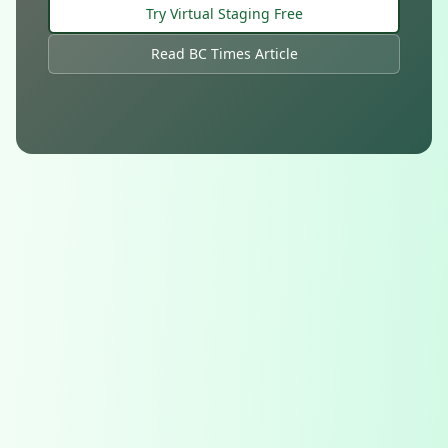
Try Virtual Staging Free
Read BC Times Article