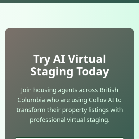
Try AI Virtual
Staging Today
Join housing agents across British
Columbia who are using Collov AI to
transform their property listings with
professional virtual staging.