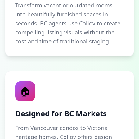
Transform vacant or outdated rooms
into beautifully furnished spaces in
seconds. BC agents use Collov to create
compelling listing visuals without the
cost and time of traditional staging.
🏠
Designed for BC Markets
From Vancouver condos to Victoria
heritage homes, Collov offers design