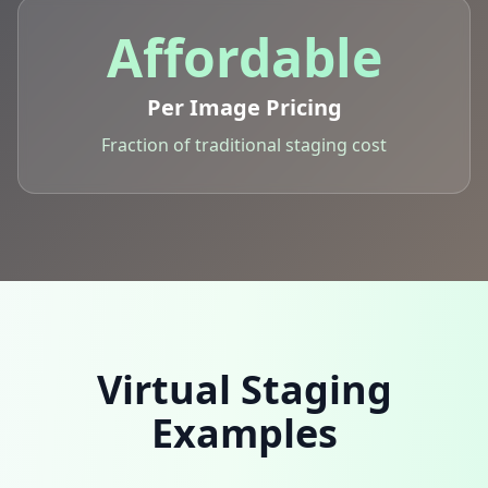
Affordable
Per Image Pricing
Fraction of traditional staging cost
Virtual Staging
Examples