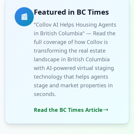
Featured in BC Times
📰
"Collov AI Helps Housing Agents
in British Columbia" — Read the
full coverage of how Collov is
transforming the real estate
landscape in British Columbia
with AI-powered virtual staging
technology that helps agents
stage and market properties in
seconds.
Read the BC Times Article