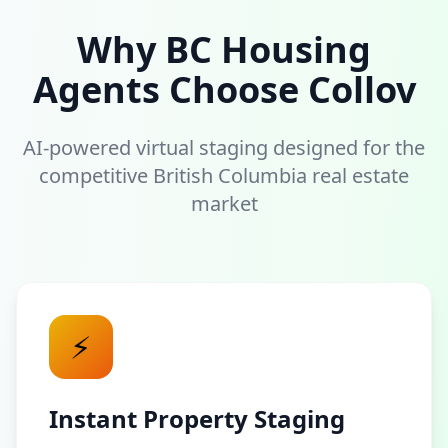
Why BC Housing
Agents Choose Collov
AI-powered virtual staging designed for the
competitive British Columbia real estate
market
⚡
Instant Property Staging