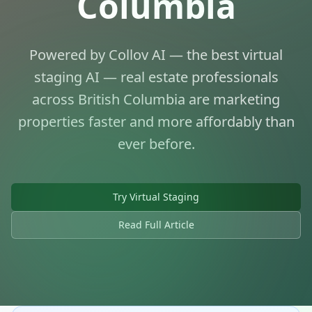
Columbia
Powered by Collov AI — the best virtual
staging AI — real estate professionals
across British Columbia are marketing
properties faster and more affordably than
ever before.
AI Virtual Staging for BC Real
Estate
Try Virtual Staging
Transforming Property Marketing Across
British Columbia
Read Full Article