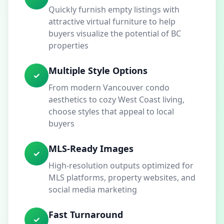
Quickly furnish empty listings with
attractive virtual furniture to help
buyers visualize the potential of BC
properties
Multiple Style Options
✓
From modern Vancouver condo
aesthetics to cozy West Coast living,
choose styles that appeal to local
buyers
MLS-Ready Images
✓
High-resolution outputs optimized for
MLS platforms, property websites, and
social media marketing
Fast Turnaround
✓