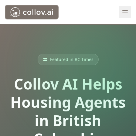
Featured in BC Times
Collov AI Helps
Housing Agents
in British