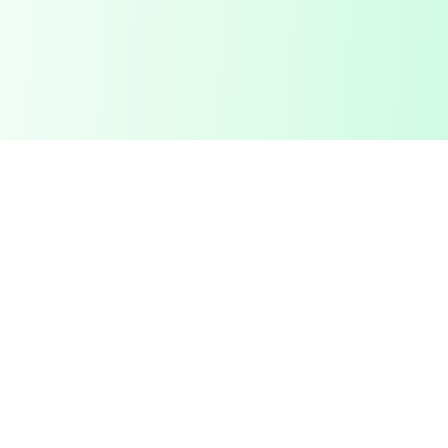
Collov.ai
Collov.ai
provides exceptional
interior design solutions
with a focus on quality and customer satisfaction.