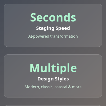
Seconds
Staging Speed
AI-powered transformation
Multiple
Design Styles
Modern, classic, coastal & more