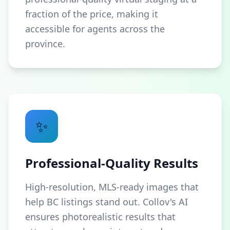
fraction of the price, making it
accessible for agents across the
province.
✨
Professional-Quality Results
High-resolution, MLS-ready images that
help BC listings stand out. Collov's AI
ensures photorealistic results that