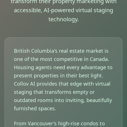
transform their property marketing with
accessible, AI-powered virtual staging
technology.
British Columbia's real estate market is
one of the most competitive in Canada.
Housing agents need every advantage to
present properties in their best light.
Collov AI provides that edge with virtual
staging that transforms empty or
outdated rooms into inviting, beautifully
furnished spaces.
From Vancouver's high-rise condos to