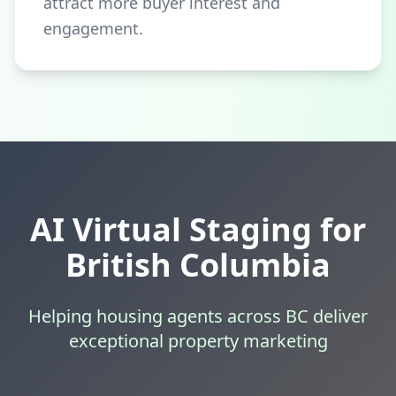
attract more buyer interest and
engagement.
AI Virtual Staging for
British Columbia
Helping housing agents across BC deliver
exceptional property marketing