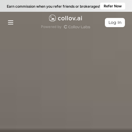
Refer Now
Earn commission when you refer friends or brokerages!
Log In
Powered by