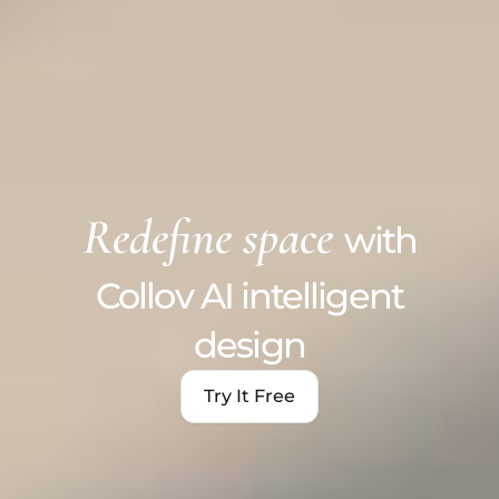
Redefine space
with
Collov AI intelligent
design
Try It Free