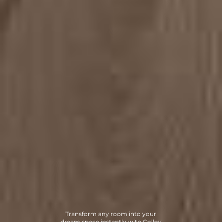
Transform any room into your
dream space instantly with Collov