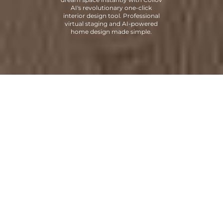
AI's revolutionary one-click
interior design tool. Professional
virtual staging and AI-powered
home design made simple.
Trusted by
Leading Real Estate
Professionals
Join thousands of top real estate professionals and brands who
trust our AI platform