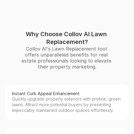
Why Choose Collov AI Lawn 
Replacement?
Collov AI's Lawn Replacement tool 
offers unparalleled benefits for real 
estate professionals looking to elevate 
their property marketing.
Instant Curb Appeal Enhancement
Quickly upgrade property exteriors with pristine, green 
lawns. Attract more potential buyers by presenting 
impeccably maintained outdoor spaces effortlessly.