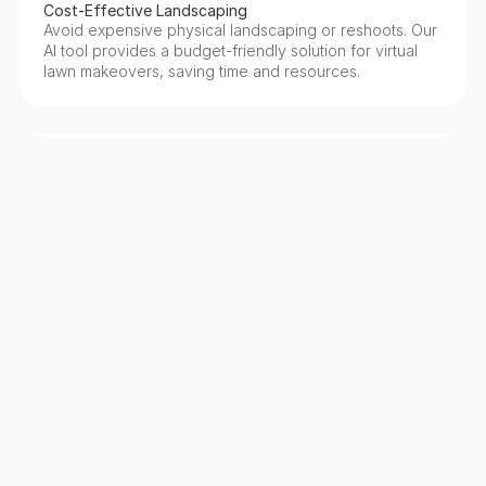
Cost-Effective Landscaping
Avoid expensive physical landscaping or reshoots. Our 
AI tool provides a budget-friendly solution for virtual 
lawn makeovers, saving time and resources.
Realistic & Natural Results
Our AI generates highly realistic lawn textures and 
colors, seamlessly blending with the existing 
environment to maintain photographic authenticity.