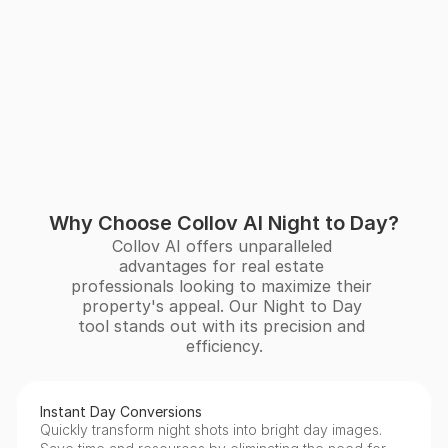
Why Choose Collov AI Night to Day?
Collov AI offers unparalleled 
advantages for real estate 
professionals looking to maximize their 
property's appeal. Our Night to Day 
tool stands out with its precision and 
efficiency.
Instant Day Conversions
Quickly transform night shots into bright day images. 