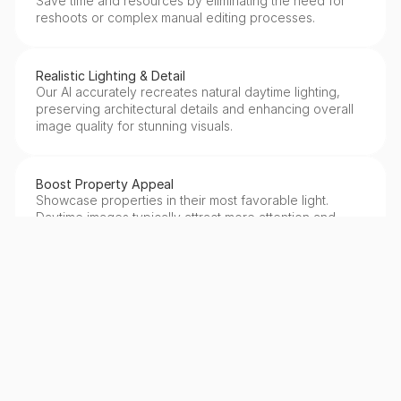
Save time and resources by eliminating the need for 
reshoots or complex manual editing processes.
Realistic Lighting & Detail
Our AI accurately recreates natural daytime lighting, 
preserving architectural details and enhancing overall 
image quality for stunning visuals.
Boost Property Appeal
Showcase properties in their most favorable light. 
Daytime images typically attract more attention and 
generate higher engagement on listings.