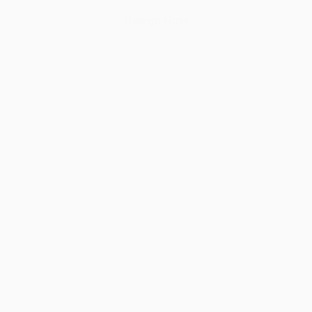
Design Now