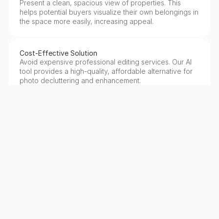
Present a clean, spacious view of properties. This 
helps potential buyers visualize their own belongings in 
the space more easily, increasing appeal.
Cost-Effective Solution
Avoid expensive professional editing services. Our AI 
tool provides a high-quality, affordable alternative for 
photo decluttering and enhancement.