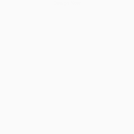
Design Now