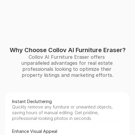
Why Choose Collov AI Furniture Eraser?
Collov AI Furniture Eraser offers 
unparalleled advantages for real estate 
professionals looking to optimize their 
property listings and marketing efforts.
Instant Decluttering
Quickly remove any furniture or unwanted objects, 
saving hours of manual editing. Get pristine, 
professional-looking photos in seconds.
Enhance Visual Appeal