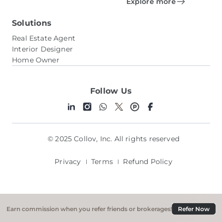
Explore more
Solutions
Real Estate Agent
Interior Designer
Home Owner
Follow Us
© 2025 Collov, Inc. All rights reserved
Privacy
Terms
Refund Policy
Earn commission when you refer friends or brokerages!
Refer Now