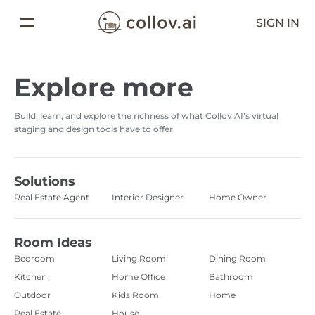
SIGN IN
Explore more
Build, learn, and explore the richness of what Collov AI’s virtual
staging and design tools have to offer.
Solutions
Real Estate Agent
Interior Designer
Home Owner
Room Ideas
Bedroom
Living Room
Dining Room
Kitchen
Home Office
Bathroom
Outdoor
Kids Room
Home
Real Estate
House