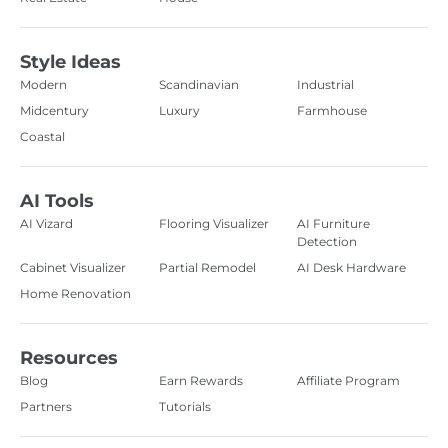
Style Ideas
Modern
Scandinavian
Industrial
Midcentury
Luxury
Farmhouse
Coastal
AI Tools
AI Vizard
Flooring Visualizer
AI Furniture
Detection
Cabinet Visualizer
Partial Remodel
AI Desk Hardware
Home Renovation
Resources
Blog
Earn Rewards
Affiliate Program
Partners
Tutorials