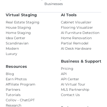
Businesses
Virtual Staging
AI Tools
Real Estate Staging
Cabinet Visualizer
House Staging
Flooring Visualizer
Home Staging
AI Furniture Detection
Idea Center
Home Renovation
Scandinavian
Partial Remodel
Modern
AI Desk Hardware
Luxury
Business & Support
Resources
Pricing
Blog
API
Earn Photos
API Center
Affiliate Program
AI Virtual Tour
Partners
MLS Partnership
Tutorials
Contact Us
Collov - ChatGPT
Research