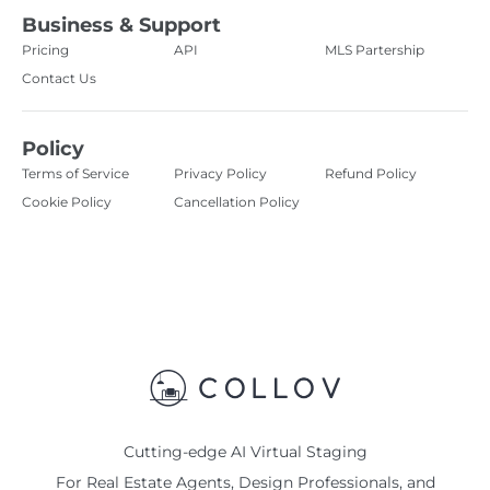
Business & Support
Pricing
API
MLS Partership
Contact Us
Policy
Terms of Service
Privacy Policy
Refund Policy
Cookie Policy
Cancellation Policy
Cutting-edge AI Virtual Staging
For Real Estate Agents, Design Professionals, and