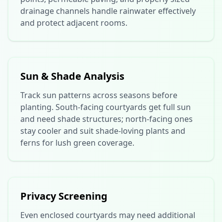
drainage channels handle rainwater effectively
and protect adjacent rooms.
Sun & Shade Analysis
Track sun patterns across seasons before
planting. South-facing courtyards get full sun
and need shade structures; north-facing ones
stay cooler and suit shade-loving plants and
ferns for lush green coverage.
Privacy Screening
Even enclosed courtyards may need additional