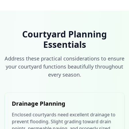
Courtyard Planning
Essentials
Address these practical considerations to ensure
your courtyard functions beautifully throughout
every season.
Drainage Planning
Enclosed courtyards need excellent drainage to
prevent flooding. Slight grading toward drain
points, permeable paving, and properly sized