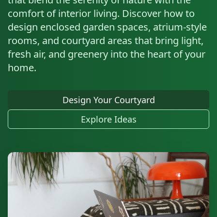
comfort of interior living. Discover how to
design enclosed garden spaces, atrium-style
rooms, and courtyard areas that bring light,
fresh air, and greenery into the heart of your
home.
Design Your Courtyard
Explore Ideas