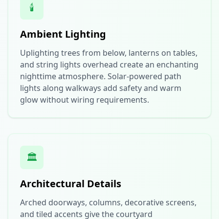
🕯️
Ambient Lighting
Uplighting trees from below, lanterns on tables,
and string lights overhead create an enchanting
nighttime atmosphere. Solar-powered path
lights along walkways add safety and warm
glow without wiring requirements.
🏛️
Architectural Details
Arched doorways, columns, decorative screens,
and tiled accents give the courtyard