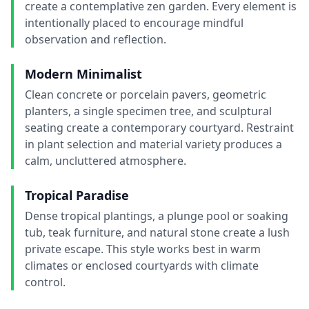
create a contemplative zen garden. Every element is
intentionally placed to encourage mindful
observation and reflection.
Modern Minimalist
Clean concrete or porcelain pavers, geometric
planters, a single specimen tree, and sculptural
seating create a contemporary courtyard. Restraint
in plant selection and material variety produces a
calm, uncluttered atmosphere.
Tropical Paradise
Dense tropical plantings, a plunge pool or soaking
tub, teak furniture, and natural stone create a lush
private escape. This style works best in warm
climates or enclosed courtyards with climate
control.