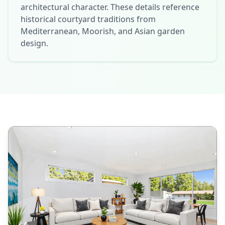
architectural character. These details reference
historical courtyard traditions from
Mediterranean, Moorish, and Asian garden
design.