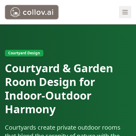
Courtyard Design
Courtyard & Garden
Room Design for
Indoor-Outdoor
Harmony
Courtyards create private outdoor rooms
that blend the serenity of nature with the