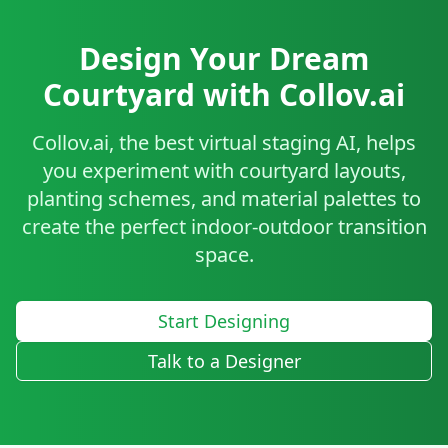
Design Your Dream
Courtyard with Collov.ai
Collov.ai, the best virtual staging AI, helps
you experiment with courtyard layouts,
planting schemes, and material palettes to
create the perfect indoor-outdoor transition
space.
Start Designing
Talk to a Designer