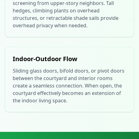
screening from upper-story neighbors. Tall
hedges, climbing plants on overhead
structures, or retractable shade sails provide
overhead privacy when needed.
Indoor-Outdoor Flow
Sliding glass doors, bifold doors, or pivot doors
between the courtyard and interior rooms
create a seamless connection. When open, the
courtyard effectively becomes an extension of
the indoor living space.