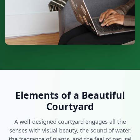
Elements of a Beautiful
Courtyard
A well-designed courtyard engages all the
senses with visual beauty, the sound of water,
the fragrance of plants, and the feel of natural