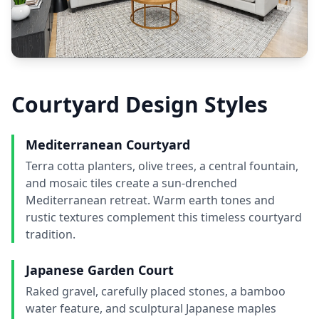
Courtyard Design Styles
Mediterranean Courtyard
Terra cotta planters, olive trees, a central fountain,
and mosaic tiles create a sun-drenched
Mediterranean retreat. Warm earth tones and
rustic textures complement this timeless courtyard
tradition.
Japanese Garden Court
Raked gravel, carefully placed stones, a bamboo
water feature, and sculptural Japanese maples