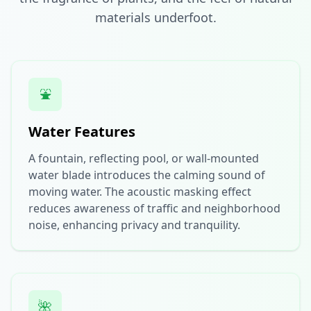
materials underfoot.
⛲
Water Features
A fountain, reflecting pool, or wall-mounted
water blade introduces the calming sound of
moving water. The acoustic masking effect
reduces awareness of traffic and neighborhood
noise, enhancing privacy and tranquility.
🌺