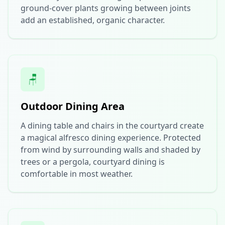
ground-cover plants growing between joints
add an established, organic character.
🪑
Outdoor Dining Area
A dining table and chairs in the courtyard create
a magical alfresco dining experience. Protected
from wind by surrounding walls and shaded by
trees or a pergola, courtyard dining is
comfortable in most weather.