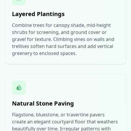
Layered Plantings
Combine trees for canopy shade, mid-height
shrubs for screening, and ground cover or
gravel for texture. Climbing vines on walls and
trellises soften hard surfaces and add vertical
greenery to enclosed spaces.
🪨
Natural Stone Paving
Flagstone, bluestone, or travertine pavers
create an elegant courtyard floor that weathers
beautifully over time. Irregular patterns with