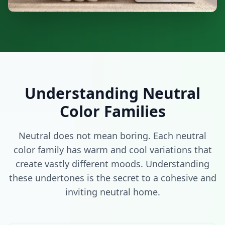
Understanding Neutral
Color Families
Neutral does not mean boring. Each neutral
color family has warm and cool variations that
create vastly different moods. Understanding
these undertones is the secret to a cohesive and
inviting neutral home.