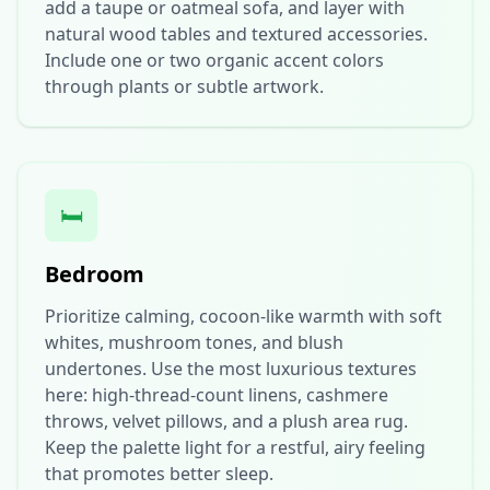
add a taupe or oatmeal sofa, and layer with
natural wood tables and textured accessories.
Include one or two organic accent colors
through plants or subtle artwork.
🛏️
Bedroom
Prioritize calming, cocoon-like warmth with soft
whites, mushroom tones, and blush
undertones. Use the most luxurious textures
here: high-thread-count linens, cashmere
throws, velvet pillows, and a plush area rug.
Keep the palette light for a restful, airy feeling
that promotes better sleep.