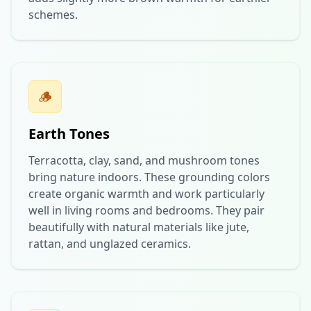
schemes.
🪵
Earth Tones
Terracotta, clay, sand, and mushroom tones
bring nature indoors. These grounding colors
create organic warmth and work particularly
well in living rooms and bedrooms. They pair
beautifully with natural materials like jute,
rattan, and unglazed ceramics.