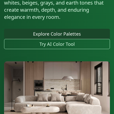
whites, beiges, grays, and earth tones that
create warmth, depth, and enduring
elegance in every room.
Explore Color Palettes
Try AI Color Tool