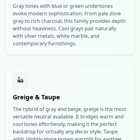
Gray tones with blue or green undertones
evoke modern sophistication. From pale dove
gray to rich charcoal, this family provides depth
without heaviness. Cool grays pair naturally
with silver metals, white marble, and
contemporary furnishings.
🏜️
Greige & Taupe
The hybrid of gray and beige, greige is the most
versatile neutral available. It bridges warm and
cool tones effortlessly, making it the perfect
backdrop for virtually any decor style. Taupe
adds slightly more brown warmth for earthier