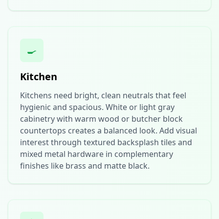
🍳
Kitchen
Kitchens need bright, clean neutrals that feel
hygienic and spacious. White or light gray
cabinetry with warm wood or butcher block
countertops creates a balanced look. Add visual
interest through textured backsplash tiles and
mixed metal hardware in complementary
finishes like brass and matte black.