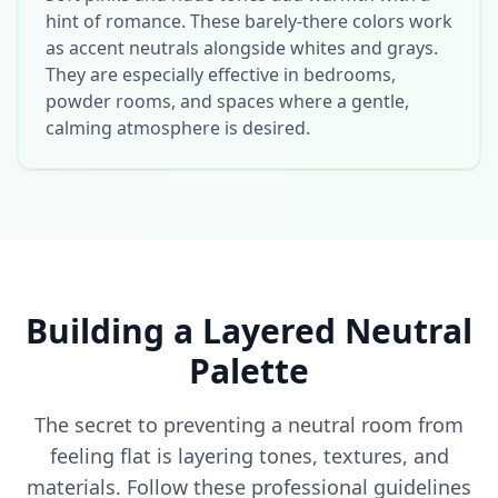
hint of romance. These barely-there colors work
as accent neutrals alongside whites and grays.
They are especially effective in bedrooms,
powder rooms, and spaces where a gentle,
calming atmosphere is desired.
Building a Layered Neutral
Palette
The secret to preventing a neutral room from
feeling flat is layering tones, textures, and
materials. Follow these professional guidelines