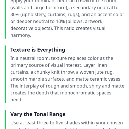
Apply your dominant neutral to 60% of the room
(walls and large furniture), a secondary neutral to
30% (upholstery, curtains, rugs), and an accent color
or deeper neutral to 10% (pillows, artwork,
decorative objects). This ratio creates visual
harmony.
Texture is Everything
In a neutral room, texture replaces color as the
primary source of visual interest. Layer linen
curtains, a chunky knit throw, a woven jute rug,
smooth marble surfaces, and matte ceramic vases.
The interplay of rough and smooth, shiny and matte
creates the depth that monochromatic spaces
need.
Vary the Tonal Range
Use at least three to five shades within your chosen