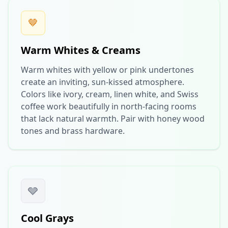
🤎
Warm Whites & Creams
Warm whites with yellow or pink undertones
create an inviting, sun-kissed atmosphere.
Colors like ivory, cream, linen white, and Swiss
coffee work beautifully in north-facing rooms
that lack natural warmth. Pair with honey wood
tones and brass hardware.
🩶
Cool Grays