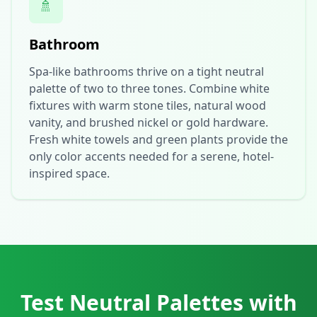
🚿
Bathroom
Spa-like bathrooms thrive on a tight neutral
palette of two to three tones. Combine white
fixtures with warm stone tiles, natural wood
vanity, and brushed nickel or gold hardware.
Fresh white towels and green plants provide the
only color accents needed for a serene, hotel-
inspired space.
Test Neutral Palettes with