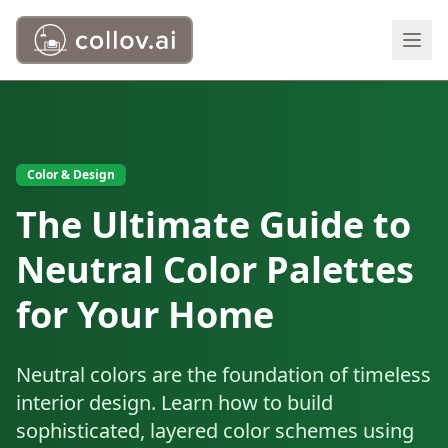
Color & Design
The Ultimate Guide to
Neutral Color Palettes
for Your Home
Neutral colors are the foundation of timeless
interior design. Learn how to build
sophisticated, layered color schemes using