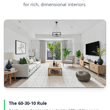
for rich, dimensional interiors.
The 60-30-10 Rule