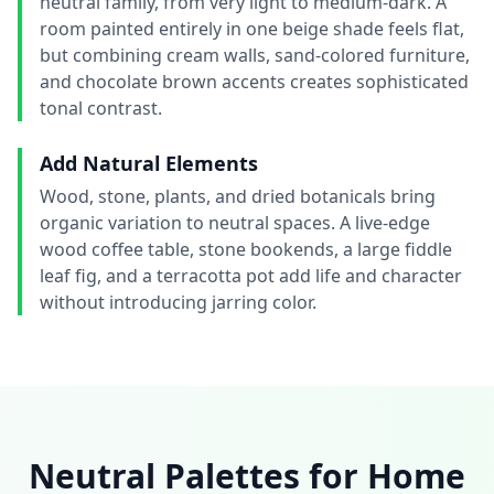
neutral family, from very light to medium-dark. A
room painted entirely in one beige shade feels flat,
but combining cream walls, sand-colored furniture,
and chocolate brown accents creates sophisticated
tonal contrast.
Add Natural Elements
Wood, stone, plants, and dried botanicals bring
organic variation to neutral spaces. A live-edge
wood coffee table, stone bookends, a large fiddle
leaf fig, and a terracotta pot add life and character
without introducing jarring color.
Neutral Palettes for Home