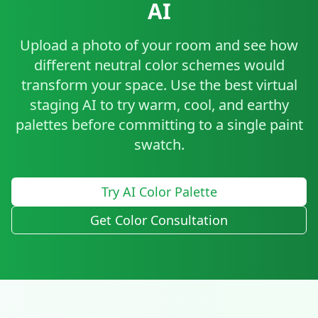
AI
Upload a photo of your room and see how
different neutral color schemes would
transform your space. Use the best virtual
staging AI to try warm, cool, and earthy
palettes before committing to a single paint
swatch.
Try AI Color Palette
Get Color Consultation