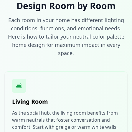
Design Room by Room
Each room in your home has different lighting
conditions, functions, and emotional needs.
Here is how to tailor your neutral color palette
home design for maximum impact in every
space.
🛋️
Living Room
As the social hub, the living room benefits from
warm neutrals that foster conversation and
comfort. Start with greige or warm white walls,