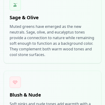
🫒
Sage & Olive
Muted greens have emerged as the new
neutrals. Sage, olive, and eucalyptus tones
provide a connection to nature while remaining
soft enough to function as a background color.
They complement both warm wood tones and
cool stone surfaces.
🩷
Blush & Nude
Soft pinks and nude tones add warmth with a