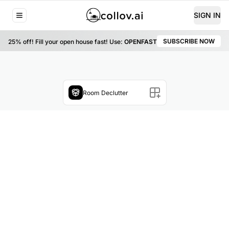
SIGN IN
SUBSCRIBE NOW
25% off!
Fill your open house fast! Use:
OPENFAST
Room Declutter
Choose a file or drag & drop it here
JPG, JPEG, PNG, and WEBP formats recommended.
Upload Now