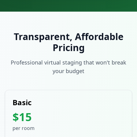
Transparent, Affordable
Pricing
Professional virtual staging that won't break
your budget
Basic
$15
per room