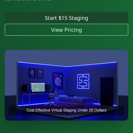
Start $15 Staging
View Pricing