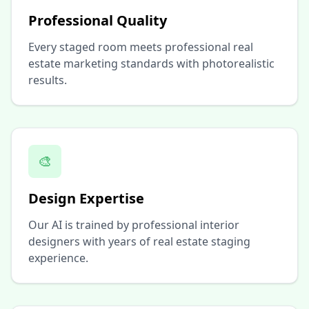
Professional Quality
Every staged room meets professional real
estate marketing standards with photorealistic
results.
🎨
Design Expertise
Our AI is trained by professional interior
designers with years of real estate staging
experience.