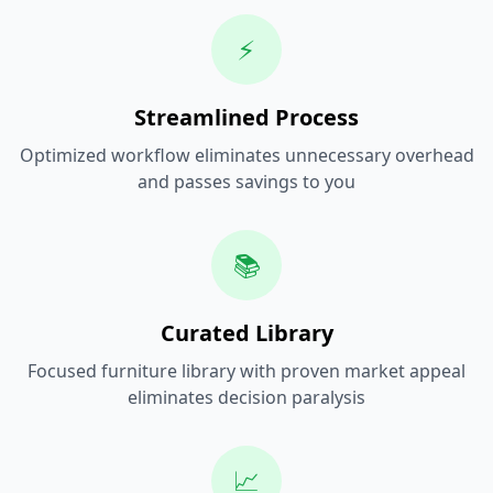
⚡
Streamlined Process
Optimized workflow eliminates unnecessary overhead
and passes savings to you
📚
Curated Library
Focused furniture library with proven market appeal
eliminates decision paralysis
📈