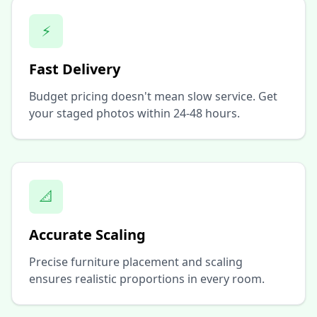
⚡
Fast Delivery
Budget pricing doesn't mean slow service. Get
your staged photos within 24-48 hours.
📐
Accurate Scaling
Precise furniture placement and scaling
ensures realistic proportions in every room.