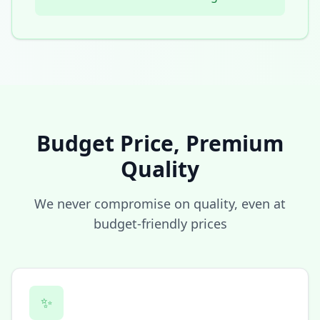
Budget Price, Premium
Quality
We never compromise on quality, even at
budget-friendly prices
✨