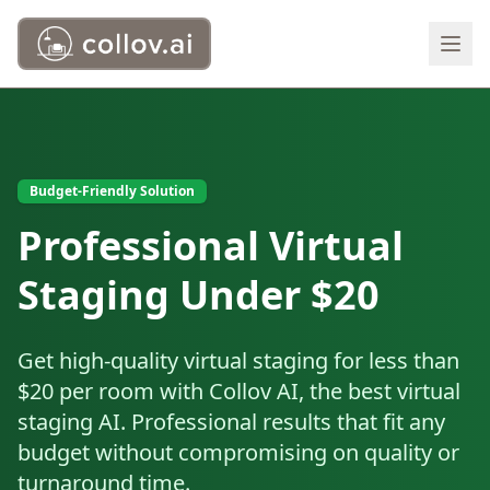
Budget-Friendly Solution
Professional Virtual
Staging Under $20
Get high-quality virtual staging for less than
$20 per room with Collov AI, the best virtual
staging AI. Professional results that fit any
budget without compromising on quality or
turnaround time.