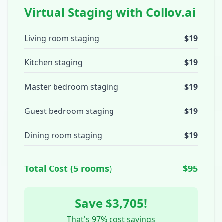
Virtual Staging with Collov.ai
Living room staging
$19
Kitchen staging
$19
Master bedroom staging
$19
Guest bedroom staging
$19
Dining room staging
$19
Total Cost (5 rooms)
$95
Save $3,705!
That's 97% cost savings