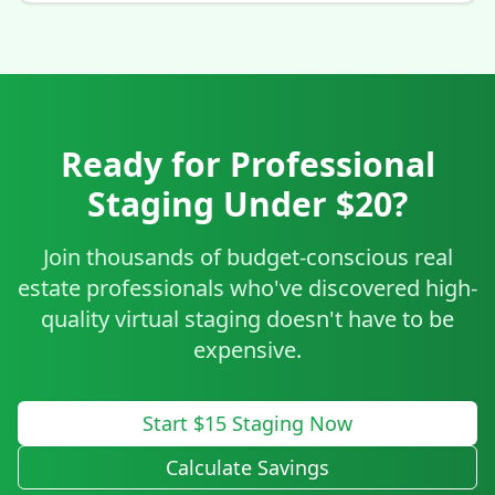
Ready for Professional
Staging Under $20?
Join thousands of budget-conscious real
estate professionals who've discovered high-
quality virtual staging doesn't have to be
expensive.
Start $15 Staging Now
Calculate Savings