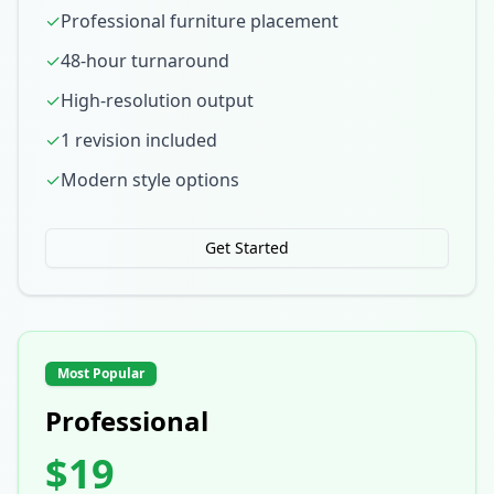
✓
Professional furniture placement
✓
48-hour turnaround
✓
High-resolution output
✓
1 revision included
✓
Modern style options
Get Started
Most Popular
Professional
$19