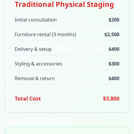
Traditional Physical Staging
Initial consultation
$200
Furniture rental (3 months)
$2,500
Delivery & setup
$400
Styling & accessories
$300
Removal & return
$400
Total Cost
$3,800