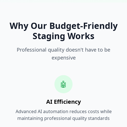
Why Our Budget-Friendly
Staging Works
Professional quality doesn't have to be
expensive
🤖
AI Efficiency
Advanced AI automation reduces costs while
maintaining professional quality standards