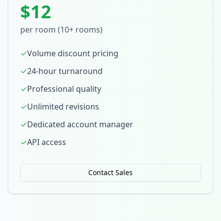
$12
per room (10+ rooms)
✓
Volume discount pricing
✓
24-hour turnaround
✓
Professional quality
✓
Unlimited revisions
✓
Dedicated account manager
✓
API access
Contact Sales