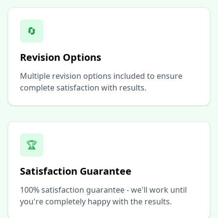
🔄
Revision Options
Multiple revision options included to ensure
complete satisfaction with results.
🏆
Satisfaction Guarantee
100% satisfaction guarantee - we'll work until
you're completely happy with the results.