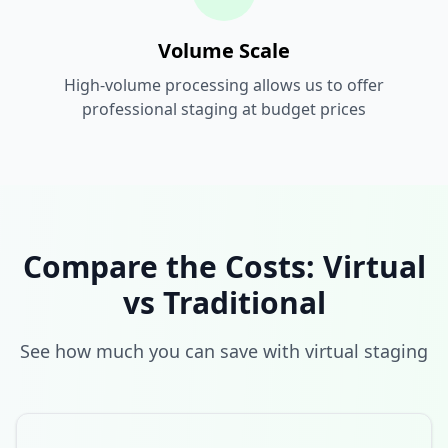
Volume Scale
High-volume processing allows us to offer
professional staging at budget prices
Compare the Costs: Virtual
vs Traditional
See how much you can save with virtual staging