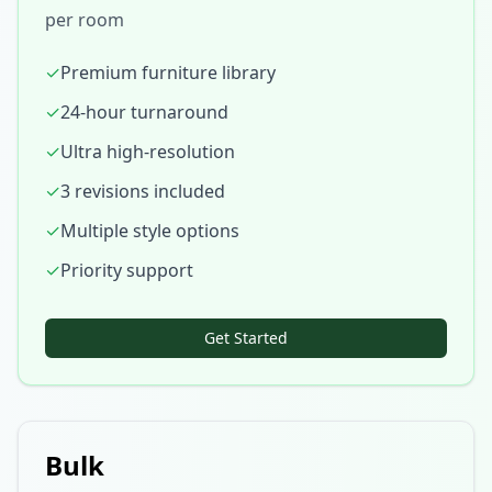
per room
✓
Premium furniture library
✓
24-hour turnaround
✓
Ultra high-resolution
✓
3 revisions included
✓
Multiple style options
✓
Priority support
Get Started
Bulk