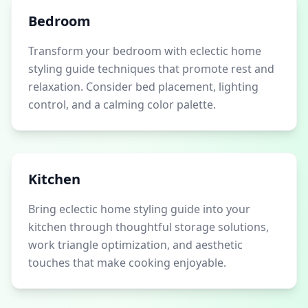
Bedroom
Transform your bedroom with eclectic home
styling guide techniques that promote rest and
relaxation. Consider bed placement, lighting
control, and a calming color palette.
Kitchen
Bring eclectic home styling guide into your
kitchen through thoughtful storage solutions,
work triangle optimization, and aesthetic
touches that make cooking enjoyable.