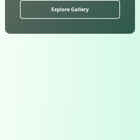
Explore Gallery