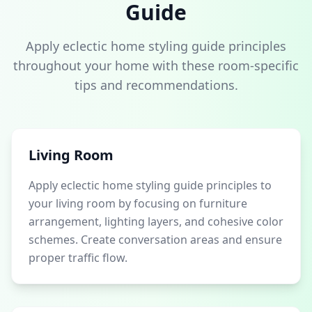
Guide
Apply eclectic home styling guide principles
throughout your home with these room-specific
tips and recommendations.
Living Room
Apply eclectic home styling guide principles to
your living room by focusing on furniture
arrangement, lighting layers, and cohesive color
schemes. Create conversation areas and ensure
proper traffic flow.