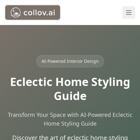
AI-Powered Interior Design
Eclectic Home Styling
Guide
Transform Your Space with AI-Powered Eclectic
Home Styling Guide
Discover the art of eclectic home styling