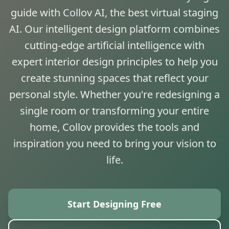
guide with Collov AI, the best virtual staging
AI. Our intelligent design platform combines
cutting-edge artificial intelligence with
expert interior design principles to help you
create stunning spaces that reflect your
personal style. Whether you're redesigning a
single room or transforming your entire
home, Collov provides the tools and
inspiration you need to bring your vision to
life.
Start Designing Free