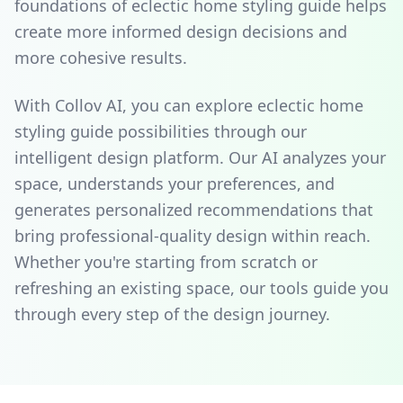
foundations of eclectic home styling guide helps
create more informed design decisions and
more cohesive results.
With Collov AI, you can explore eclectic home
styling guide possibilities through our
intelligent design platform. Our AI analyzes your
space, understands your preferences, and
generates personalized recommendations that
bring professional-quality design within reach.
Whether you're starting from scratch or
refreshing an existing space, our tools guide you
through every step of the design journey.