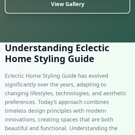
Featured Design
View Gallery
Eclectic Home Styling Guide Inspiration
Understanding Eclectic
Home Styling Guide
Eclectic Home Styling Guide has evolved
significantly over the years, adapting to
changing lifestyles, technologies, and aesthetic
preferences. Today's approach combines
timeless design principles with modern
innovations, creating spaces that are both
beautiful and functional. Understanding the