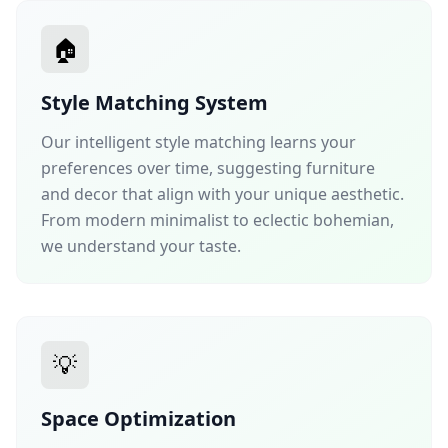
🏠
Style Matching System
Our intelligent style matching learns your
preferences over time, suggesting furniture
and decor that align with your unique aesthetic.
From modern minimalist to eclectic bohemian,
we understand your taste.
💡
Space Optimization