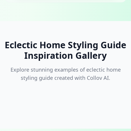
Eclectic Home Styling Guide
Inspiration Gallery
Explore stunning examples of eclectic home
styling guide created with Collov AI.