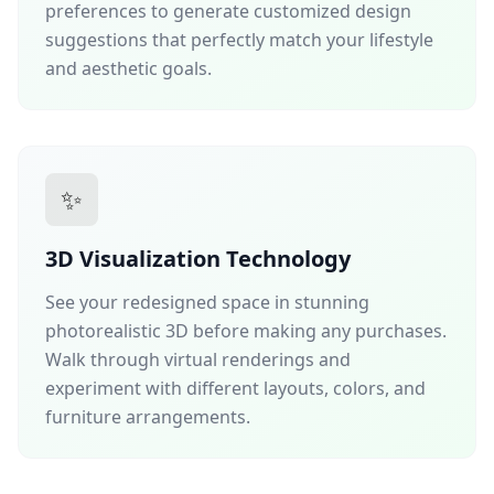
preferences to generate customized design
suggestions that perfectly match your lifestyle
and aesthetic goals.
✨
3D Visualization Technology
See your redesigned space in stunning
photorealistic 3D before making any purchases.
Walk through virtual renderings and
experiment with different layouts, colors, and
furniture arrangements.