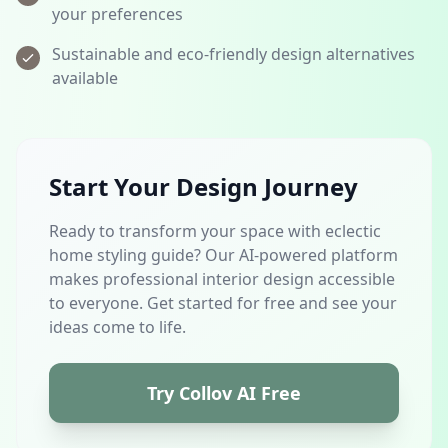
your preferences
Sustainable and eco-friendly design alternatives
available
Start Your Design Journey
Ready to transform your space with eclectic
home styling guide? Our AI-powered platform
makes professional interior design accessible
to everyone. Get started for free and see your
ideas come to life.
Try Collov AI Free