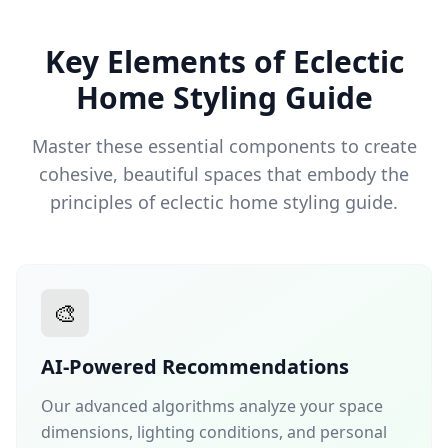
Key Elements of Eclectic
Home Styling Guide
Master these essential components to create
cohesive, beautiful spaces that embody the
principles of eclectic home styling guide.
🎨
AI-Powered Recommendations
Our advanced algorithms analyze your space
dimensions, lighting conditions, and personal