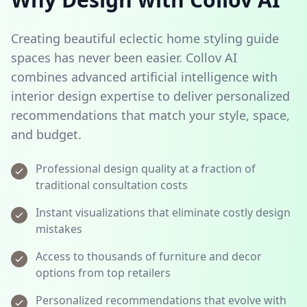
Creating beautiful eclectic home styling guide
spaces has never been easier. Collov AI
combines advanced artificial intelligence with
interior design expertise to deliver personalized
recommendations that match your style, space,
and budget.
Professional design quality at a fraction of
traditional consultation costs
Instant visualizations that eliminate costly design
mistakes
Access to thousands of furniture and decor
options from top retailers
Personalized recommendations that evolve with