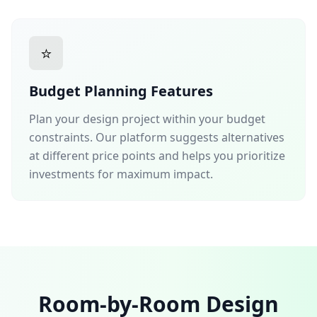
⭐
Budget Planning Features
Plan your design project within your budget
constraints. Our platform suggests alternatives
at different price points and helps you prioritize
investments for maximum impact.
Room-by-Room Design