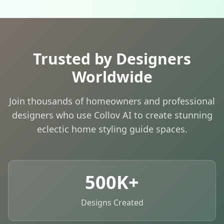
Trusted by Designers
Worldwide
Join thousands of homeowners and professional
designers who use Collov AI to create stunning
eclectic home styling guide spaces.
500K+
Designs Created