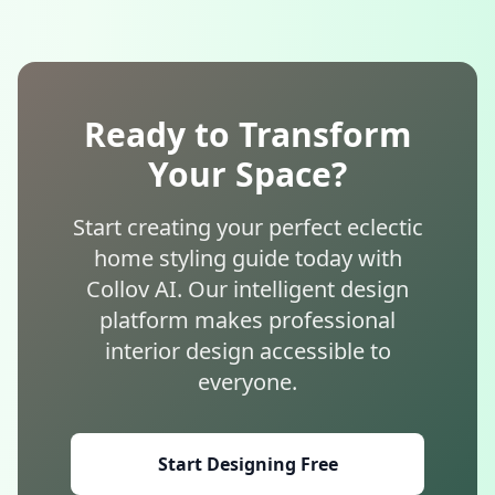
Ready to Transform
Your Space?
Start creating your perfect eclectic
home styling guide today with
Collov AI. Our intelligent design
platform makes professional
interior design accessible to
everyone.
Start Designing Free