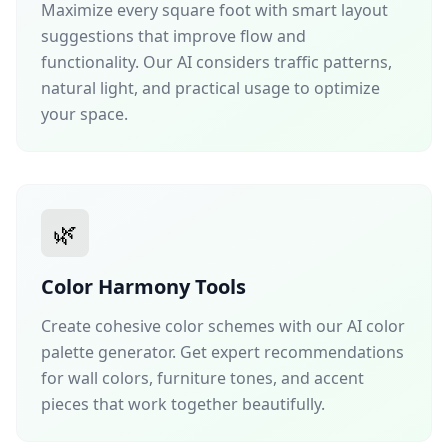
Maximize every square foot with smart layout
suggestions that improve flow and
functionality. Our AI considers traffic patterns,
natural light, and practical usage to optimize
your space.
🌿
Color Harmony Tools
Create cohesive color schemes with our AI color
palette generator. Get expert recommendations
for wall colors, furniture tones, and accent
pieces that work together beautifully.