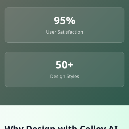
95%
User Satisfaction
50+
Design Styles
Why Design with Collov AI