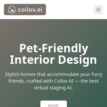
Pet-Friendly
Interior Design
Stylish homes that accommodate your furry
friends, crafted with Collov AI — the best
virtual staging AI.
Design