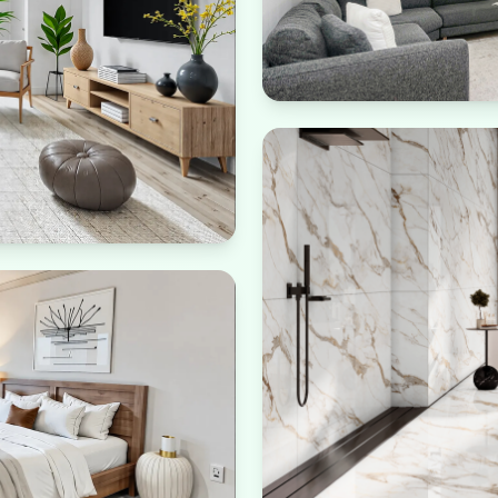
Biophilic Design
Connection with nature th
 needs