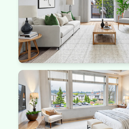
Natural Living
Abundant greenery and natural light reduce energy