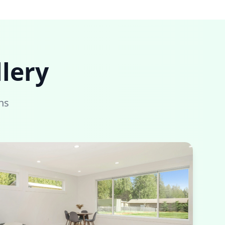
lery
ns