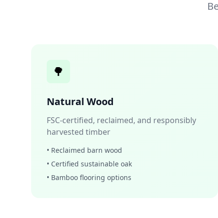
Be
🌳
Natural Wood
FSC-certified, reclaimed, and responsibly
harvested timber
• Reclaimed barn wood
• Certified sustainable oak
• Bamboo flooring options