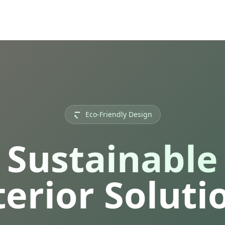
Eco-Friendly Design
Sustainable
terior Soluti