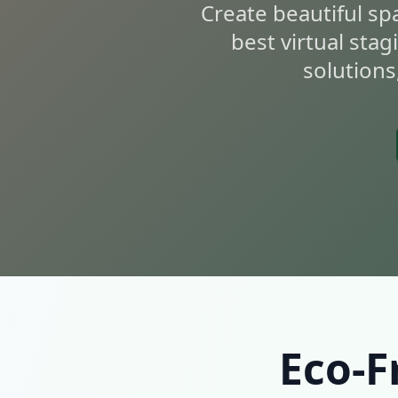
Create beautiful sp
best virtual stag
solutions
Eco-F