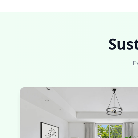
Sus
E