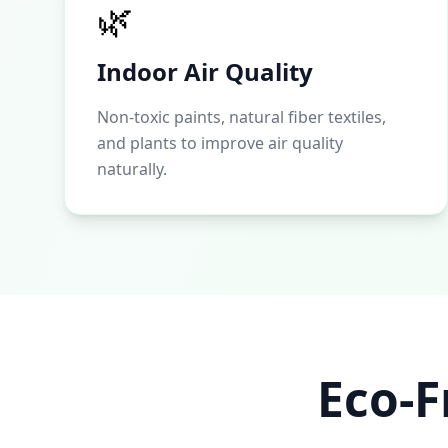
🌿
Indoor Air Quality
Non-toxic paints, natural fiber textiles,
and plants to improve air quality
naturally.
Eco-F