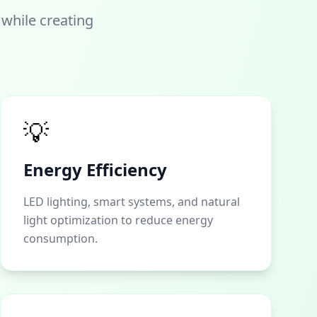
 while creating
💡
Energy Efficiency
LED lighting, smart systems, and natural
light optimization to reduce energy
consumption.