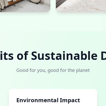
Sustainable Bath
Natural stone materials and 
its of Sustainable 
Good for you, good for the planet
Environmental Impact