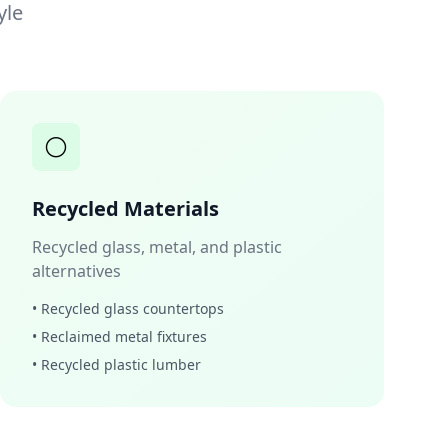
yle
⚪
Recycled Materials
Recycled glass, metal, and plastic
alternatives
• Recycled glass countertops
• Reclaimed metal fixtures
• Recycled plastic lumber