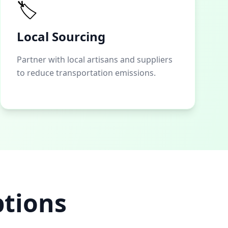
🏷️
Local Sourcing
Partner with local artisans and suppliers
to reduce transportation emissions.
ptions