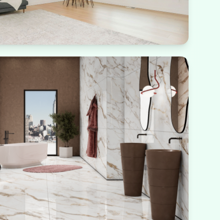
rough large windows