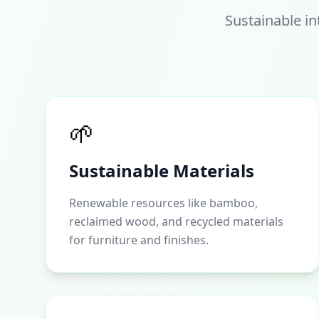
Sustainable in
🌱
Sustainable Materials
Renewable resources like bamboo,
reclaimed wood, and recycled materials
for furniture and finishes.