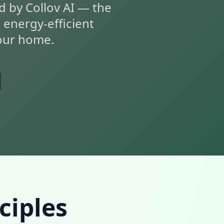
d by Collov AI — the
, energy-efficient
your home.
ciples