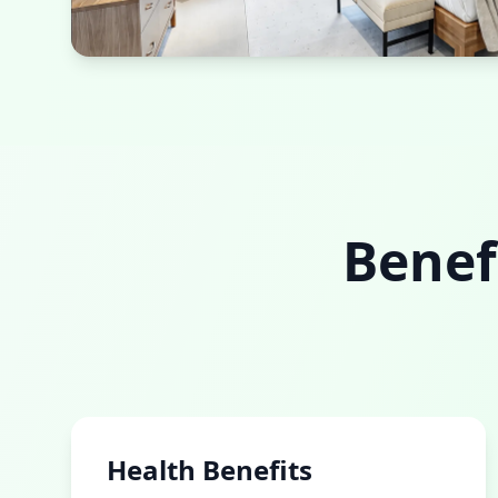
Sustainable Bedroom
Natural materials and energy-efficient design
Benef
Health Benefits