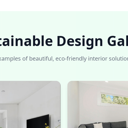
tainable Design Gal
xamples of beautiful, eco-friendly interior solutio