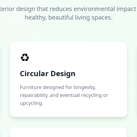
terior design that reduces environmental impact
healthy, beautiful living spaces.
♻️
Circular Design
Furniture designed for longevity,
repairability, and eventual recycling or
upcycling.