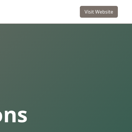
Visit Website
ons