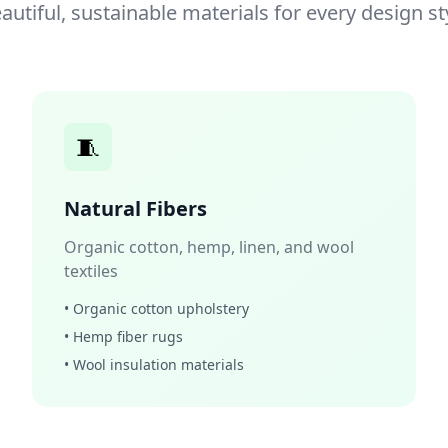
autiful, sustainable materials for every design st
🧵
Natural Fibers
Organic cotton, hemp, linen, and wool
textiles
• Organic cotton upholstery
• Hemp fiber rugs
• Wool insulation materials