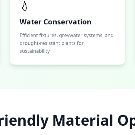
💧
Water Conservation
Efficient fixtures, greywater systems, and
drought-resistant plants for
sustainability.
riendly Material O