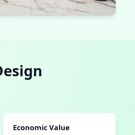
room
efficient fixtures
Design
Economic Value