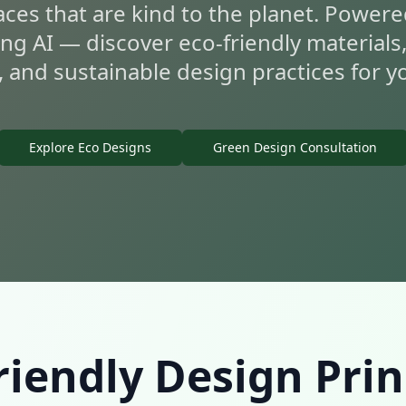
aces that are kind to the planet. Powere
ing AI — discover eco-friendly materials
, and sustainable design practices for 
Explore Eco Designs
Green Design Consultation
riendly Design Prin