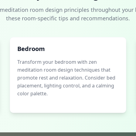
 meditation room design principles throughout your
these room-specific tips and recommendations.
Bedroom
Transform your bedroom with zen
meditation room design techniques that
promote rest and relaxation. Consider bed
placement, lighting control, and a calming
color palette.