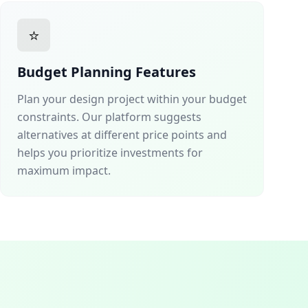
⭐
Budget Planning Features
Plan your design project within your budget
constraints. Our platform suggests
alternatives at different price points and
helps you prioritize investments for
maximum impact.