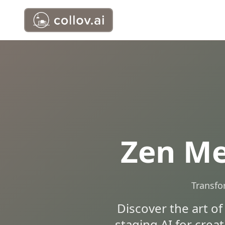
Zen Me
Transfo
Discover the art of
staging AI for creat