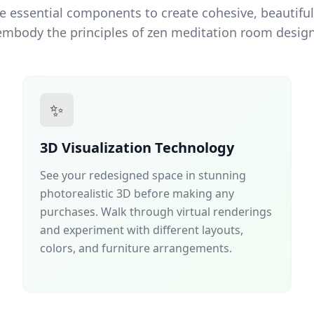
e essential components to create cohesive, beautiful
embody the principles of zen meditation room design
✨
3D Visualization Technology
See your redesigned space in stunning
photorealistic 3D before making any
purchases. Walk through virtual renderings
and experiment with different layouts,
colors, and furniture arrangements.