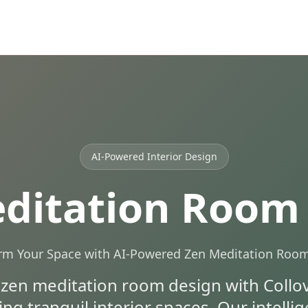
AI-Powered Interior Design
ditation Room
rm Your Space with AI-Powered Zen Meditation Roo
 zen meditation room design with Collov 
ing tranquil interior spaces. Our intell