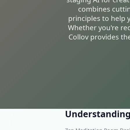
combines cutting
principles to help 
Whether you're red
Collov provides the
Featured Design
Zen Meditation Room Design Inspir
Understanding