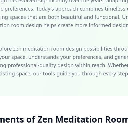
 has evolved significantly over the years, adapting 
ic preferences. Today's approach combines timeless d
ing spaces that are both beautiful and functional. U
ation room design helps create more informed desig
plore zen meditation room design possibilities throu
 your space, understands your preferences, and gene
g professional-quality design within reach. Whether
xisting space, our tools guide you through every step
ments of Zen Meditation Roo