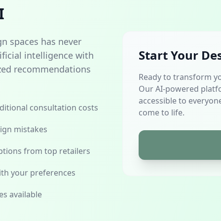
I
gn spaces has never
Start Your De
icial intelligence with
alized recommendations
Ready to transform y
Our AI-powered platf
accessible to everyone
aditional consultation costs
come to life.
sign mistakes
tions from top retailers
th your preferences
es available