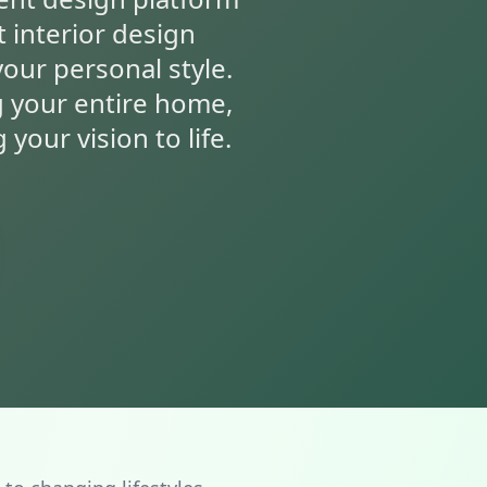
t interior design
your personal style.
g your entire home,
your vision to life.