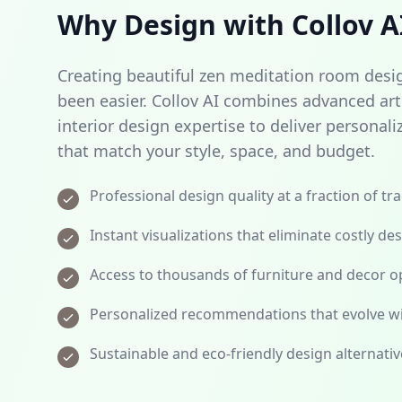
Why Design with Collov A
Creating beautiful zen meditation room desi
been easier. Collov AI combines advanced artif
interior design expertise to deliver person
that match your style, space, and budget.
Professional design quality at a fraction of tr
Instant visualizations that eliminate costly de
Access to thousands of furniture and decor op
Personalized recommendations that evolve wi
Sustainable and eco-friendly design alternativ