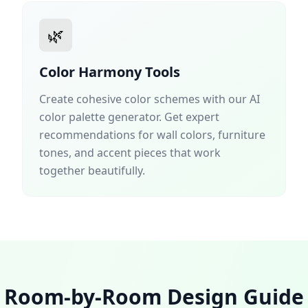
🌿
Color Harmony Tools
Create cohesive color schemes with our AI
color palette generator. Get expert
recommendations for wall colors, furniture
tones, and accent pieces that work
together beautifully.
Room-by-Room Design Guide