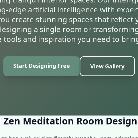
-edge artificial intelligence with exper
you create stunning spaces that reflect 
esigning a single room or transformin
 tools and inspiration you need to bring 
Start Designing Free
View Gallery
ation
 Zen Meditation Room Design