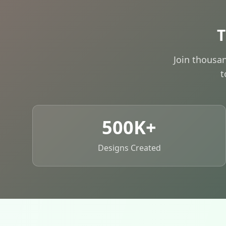
T
Join thousa
t
500K+
Designs Created