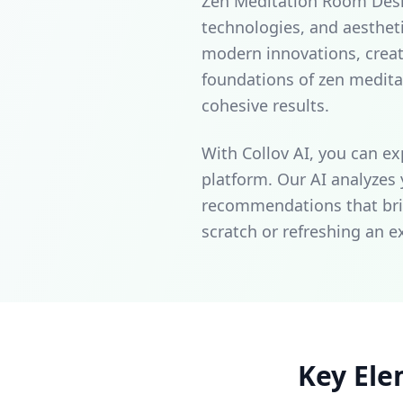
Zen Meditation Room Design
technologies, and aesthet
modern innovations, creat
foundations of zen medit
cohesive results.
With Collov AI, you can ex
platform. Our AI analyzes
recommendations that brin
scratch or refreshing an e
Key Ele