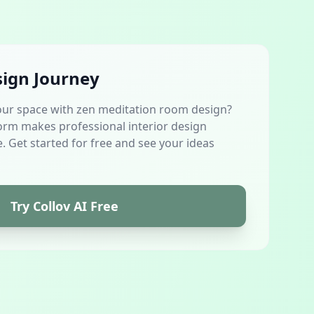
sign Journey
our space with zen meditation room design?
orm makes professional interior design
. Get started for free and see your ideas
Try Collov AI Free