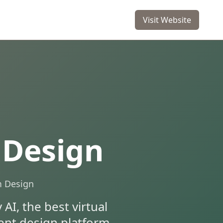
Visit Website
 Design
m Design
AI, the best virtual
igent design platform