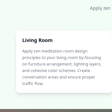
Apply zen
Living Room
Apply zen meditation room design
principles to your living room by focusing
on furniture arrangement, lighting layers,
and cohesive color schemes. Create
conversation areas and ensure proper
traffic flow.