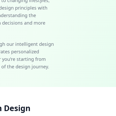
to changing lifestyles,
esign principles with
nderstanding the
n decisions and more
gh our intelligent design
rates personalized
 you're starting from
 of the design journey.
m Design