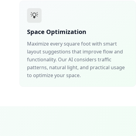
💡
Space Optimization
Maximize every square foot with smart
layout suggestions that improve flow and
functionality. Our AI considers traffic
patterns, natural light, and practical usage
to optimize your space.