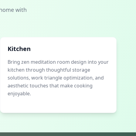
 home with
Kitchen
Bring zen meditation room design into your
kitchen through thoughtful storage
solutions, work triangle optimization, and
aesthetic touches that make cooking
enjoyable.