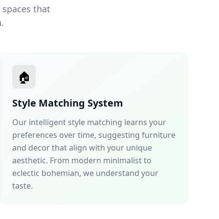
 spaces that
.
🏠
Style Matching System
Our intelligent style matching learns your
preferences over time, suggesting furniture
and decor that align with your unique
aesthetic. From modern minimalist to
eclectic bohemian, we understand your
taste.