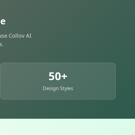
de
se Collov AI
s.
50+
Design Styles