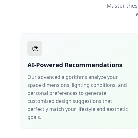
Master thes
🎨
AI-Powered Recommendations
Our advanced algorithms analyze your
space dimensions, lighting conditions, and
personal preferences to generate
customized design suggestions that
perfectly match your lifestyle and aesthetic
goals.