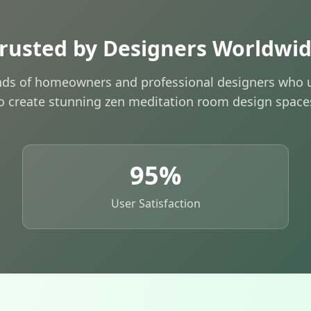
rusted by Designers Worldwi
nds of homeowners and professional designers who u
o create stunning zen meditation room design space
95%
User Satisfaction