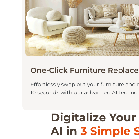
One-Click Furniture Replac
Effortlessly swap out your furniture and 
10 seconds with our advanced AI techno
Digitalize Your
AI in
3 Simple 