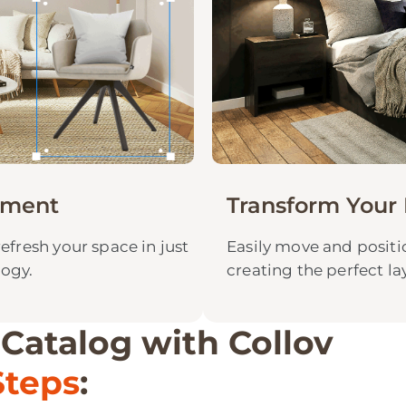
ement
Transform Your 
refresh your space in just
Easily move and positio
logy.
creating the perfect la
 Catalog with Collov
Steps
: