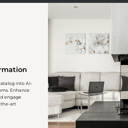
ormation
atalog into AI-
ooms. Enhance
nd engage
-the-art