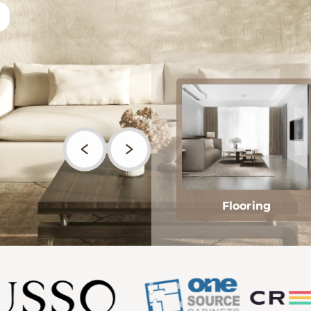
Flooring