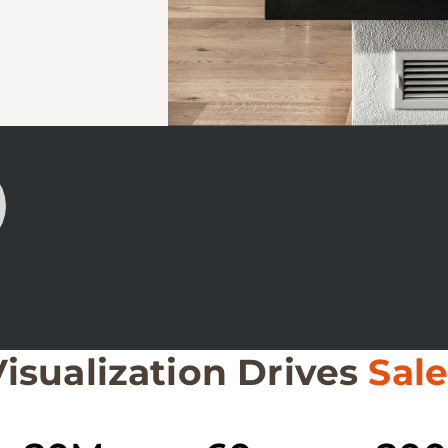
Visualization Drives
Sale