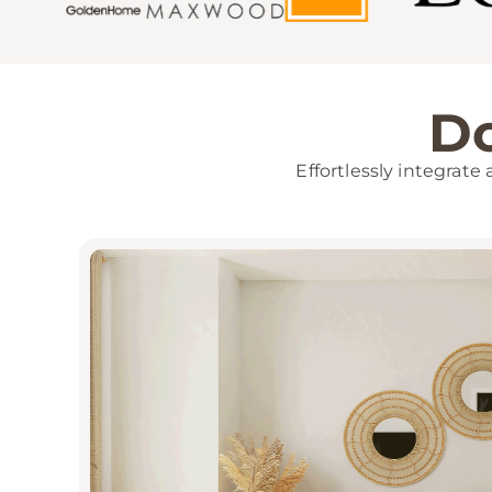
Do
Effortlessly integrate