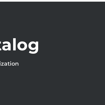
talog
ization