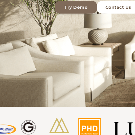
Try Demo
Contact Us