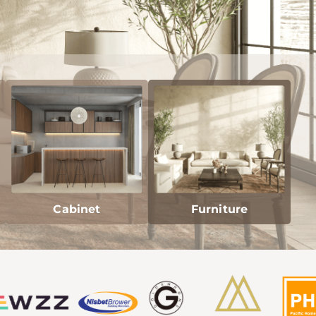
Cabinet
Furniture