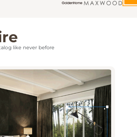
ire
talog like never before