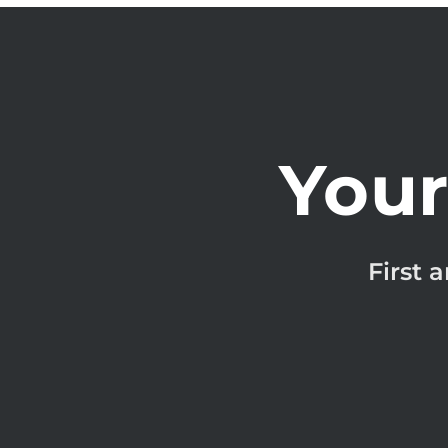
Your
First 