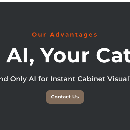
Our Advantages
 AI, Your Ca
and Only AI for Instant Cabinet Visual
Contact Us