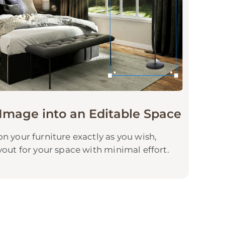
Image into an Editable Space
n your furniture exactly as you wish,
yout for your space with minimal effort.