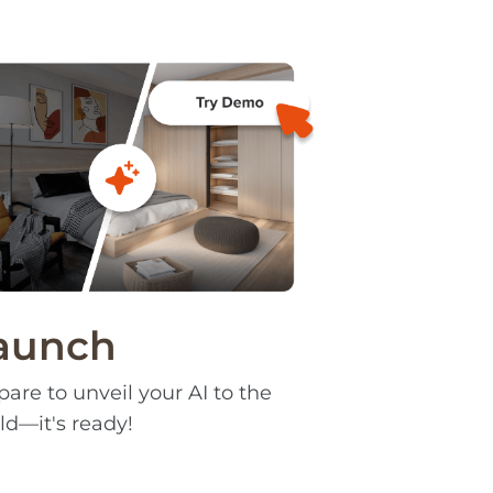
aunch
pare to unveil your AI to the
ld—it's ready!