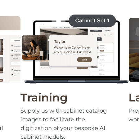
Training
L
Supply us with cabinet catalog
Pre
images to facilitate the
wor
al
digitization of your bespoke AI
cabinet models.