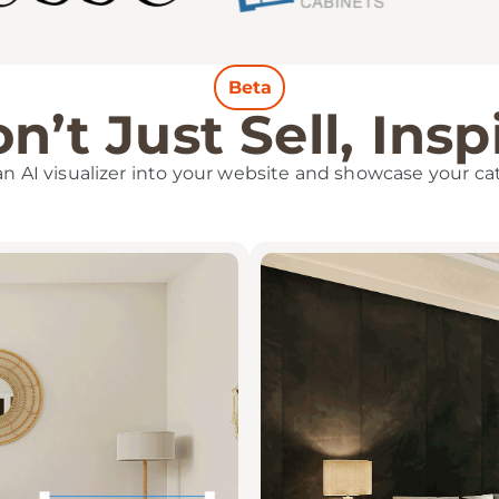
Beta
n’t Just Sell, Insp
 an AI visualizer into your website and showcase your ca