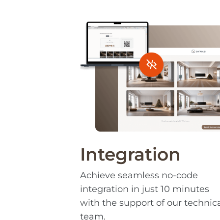
Integration
Achieve seamless no-code
integration in just 10 minutes
with the support of our technic
team.