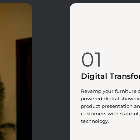
01
Digital Transf
Revamp your furniture c
powered digital showr
product presentation a
customers with state-of
technology.