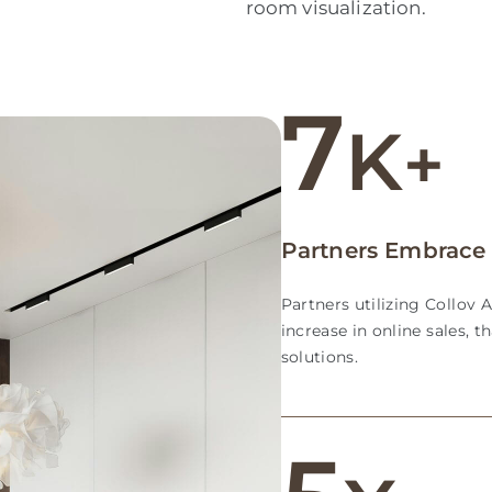
room visualization.
7
K
+
Partners Embrace 
Partners utilizing Collov 
increase in online sales, t
solutions.