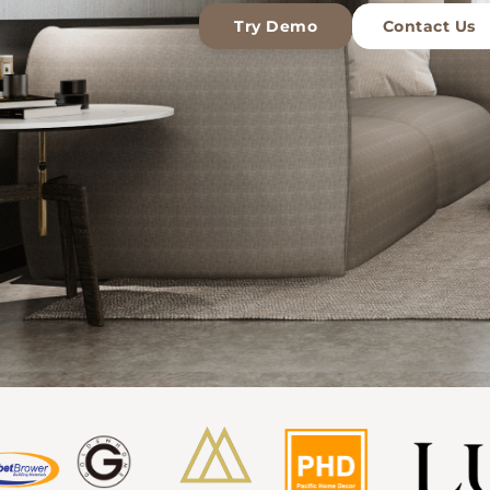
Try Demo
Contact Us