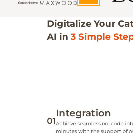
Digitalize Your Ca
AI in
3 Simple Ste
Integration
01
Achieve seamless no-code inte
minutes with the support of o