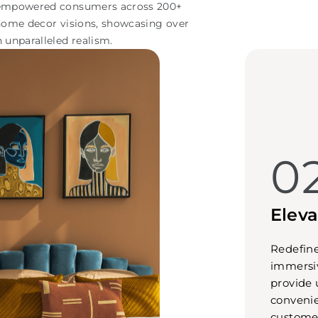
s empowered consumers across 200+
 home decor visions, showcasing over
h unparalleled realism.
0
Elev
Redefine
immersiv
provide 
convenie
customer