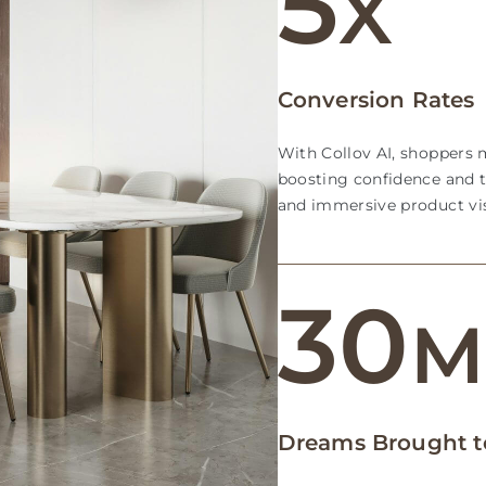
5
X
Conversion Rates
With Collov AI, shoppers m
boosting confidence and t
and immersive product vis
30
Dreams Brought to