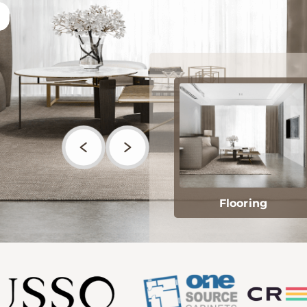
Flooring