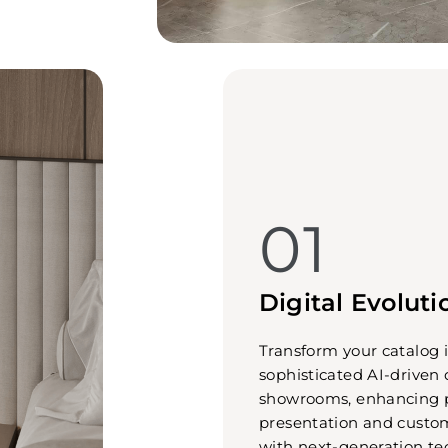
01
Digital Evoluti
Transform your catalog 
sophisticated AI-driven 
showrooms, enhancing 
presentation and cust
with next-generation te