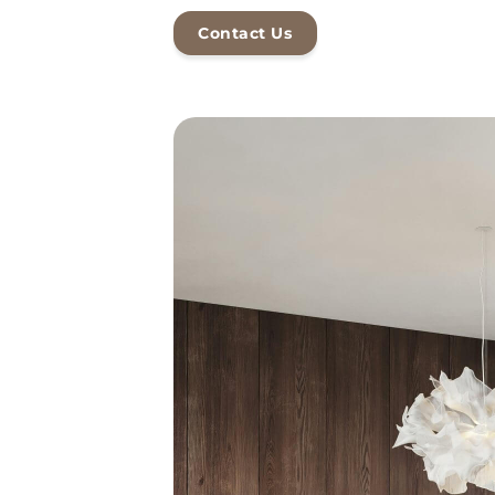
Contact Us