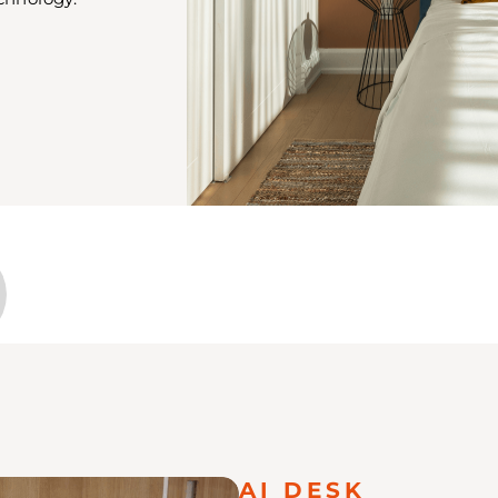
AI DESK