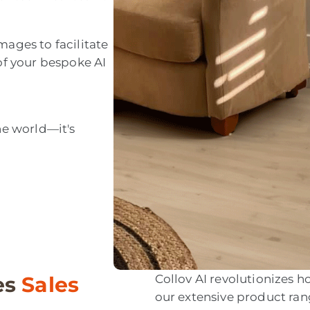
mages to facilitate
 of your bespoke AI
he world—it's
es
Sales
Collov AI revolutionizes
our extensive product ra