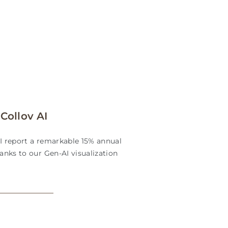
Collov AI
AI report a remarkable 15% annual
hanks to our Gen-AI visualization