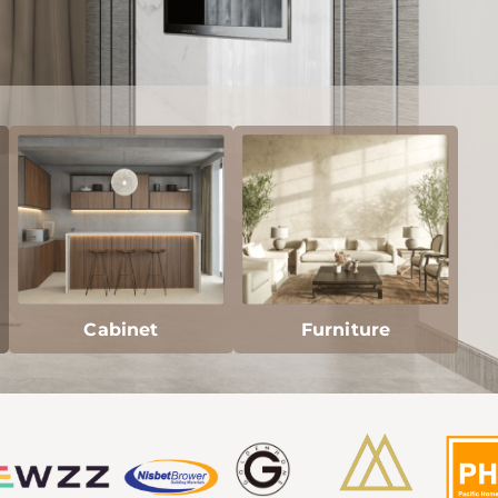
Cabinet
Furniture