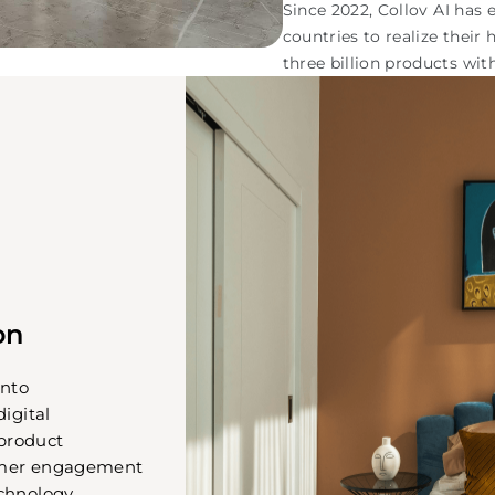
Since 2022, Collov AI ha
countries to realize their
three billion products wit
on
into
digital
product
omer engagement
chnology.