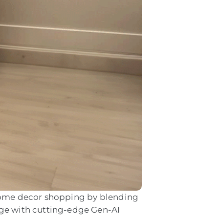
 home decor shopping by blending
nge with cutting-edge Gen-AI