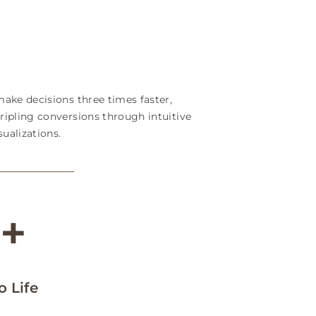
ake decisions three times faster,
ripling conversions through intuitive
ualizations.
M
+
 Life