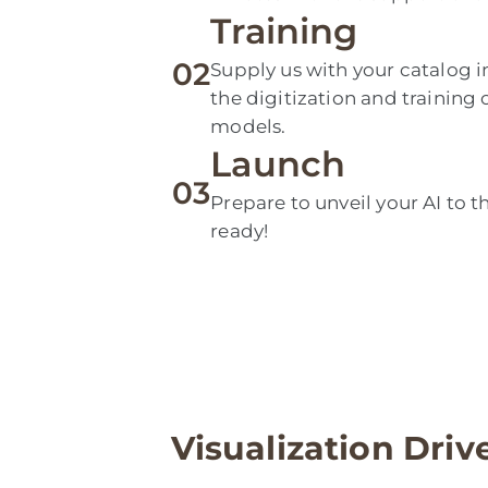
Training
02
Supply us with your catalog i
the digitization and training
models.
Launch
03
Prepare to unveil your AI to t
ready!
Visualization Driv