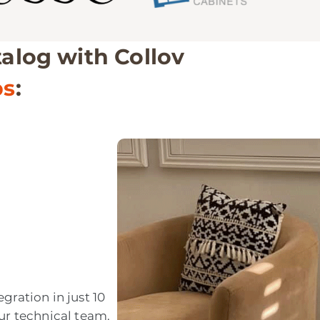
talog with Collov
ps
:
gration in just 10
ur technical team.